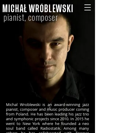
MICHAŁ WRÓBLEWSKI
pianist, composer
Michal Wroblewski is an award-winning jazz
pianist, composer and music producer coming
from Poland. He has been leading his jazz trio
and symphonic projects since 2010. In 2015 he
went to New York where he founded a neo
soul band called Radiostatik. Among many